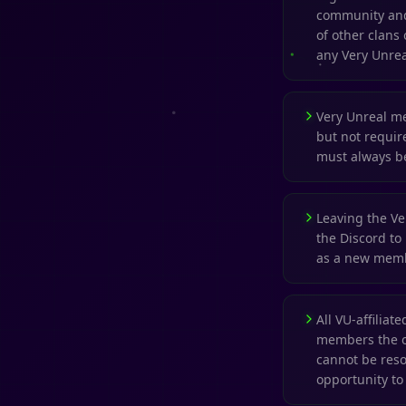
community and 
of other clans 
any Very Unrea
Very Unreal m
but not require
must always be
Leaving the Ver
the Discord to
as a new mem
All VU-affilia
members the op
cannot be res
opportunity t