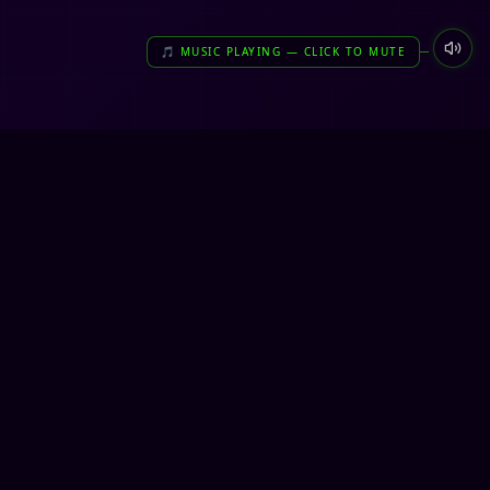
🎵 MUSIC PLAYING — CLICK TO MUTE
🎮
COMMUNITY
DUCT
DISCORD
ICY
X / TWITTER
E
FACEBOOK
INSTAGRAM
BUILT DIFFERENT. 🎮
TOP