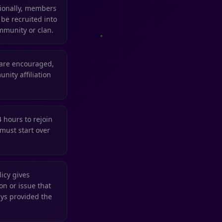
tionally, members
 be recruited into
mmunity or clan.
 are encouraged,
nity affiliation
4 hours to rejoin
must start over
icy gives
n or issue that
ys provided the