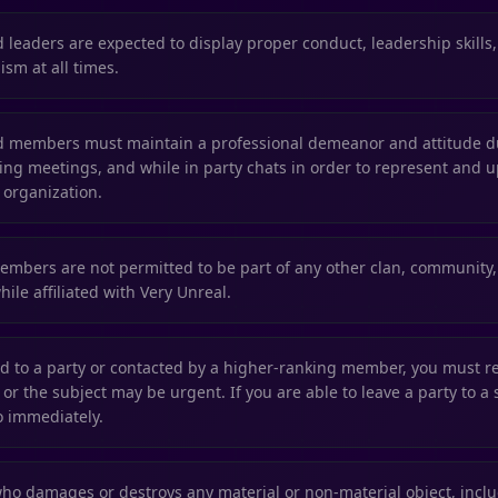
ed leaders are expected to display proper conduct, leadership skills
ism at all times.
ted members must maintain a professional demeanor and attitude 
ring meetings, and while in party chats in order to represent and u
 organization.
members are not permitted to be part of any other clan, community, 
ile affiliated with Very Unreal.
led to a party or contacted by a higher-ranking member, you must r
or the subject may be urgent. If you are able to leave a party to a
o immediately.
 damages or destroys any material or non-material object, includ