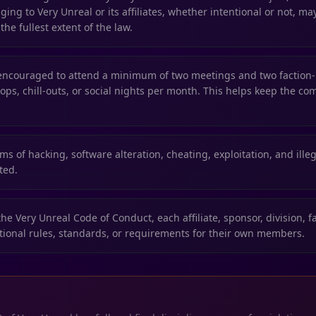
ing to Very Unreal or its affiliates, whether intentional or not, ma
the fullest extent of the law.
ncouraged to attend a minimum of two meetings and two factio
ops, chill-outs, or social nights per month. This helps keep the co
ms of hacking, software alteration, cheating, exploitation, and illega
ited.
the Very Unreal Code of Conduct, each affiliate, sponsor, division, f
ional rules, standards, or requirements for their own members.
R