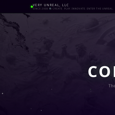
VERY UNREAL, LLC
SINCE 2008 🛸 CREATE. PLAY. INNOVATE. ENTER THE UNREAL.
CO
Th