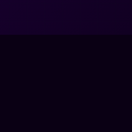
🗺️
NAVIGATE
📜
LEGAL
HOME
CODE OF CON
PRESS RELEASES
PRIVACY POL
APPAREL SHOP
TERMS OF US
CONTACT
DOWNLOADS