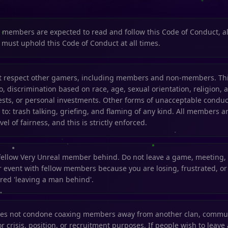
l members are expected to read and follow this Code of Conduct, a
d must uphold this Code of Conduct at all times.
respect other gamers, including members and non-members. This
to, discrimination based on race, age, sexual orientation, religion, af
ests, or personal investments. Other forms of unacceptable conduc
 to: trash talking, griefing, and flaming of any kind. All members ar
vel of fairness, and this is strictly enforced.
fellow Very Unreal member behind. Do not leave a game, meeting,
 event with fellow members because you are losing, frustrated, or 
ered 'leaving a man behind'.
oes not condone coaxing members away from another clan, commun
r crisis, position, or recruitment purposes. If people wish to leave