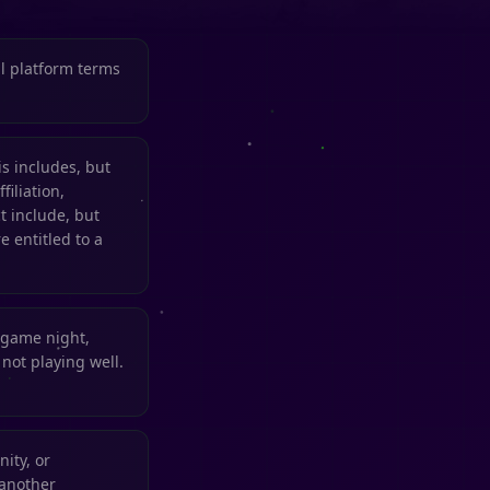
ll platform terms
 includes, but
filiation,
t include, but
e entitled to a
 game night,
not playing well.
ity, or
 another