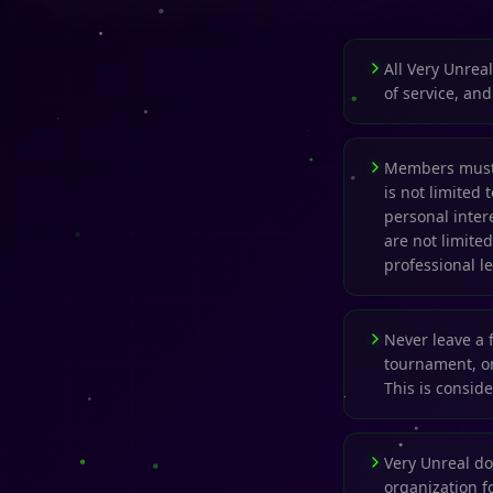
All Very Unrea
of service, an
Members must 
is not limited 
personal inter
are not limited
professional le
Never leave a 
tournament, or
This is consid
Very Unreal d
organization fo