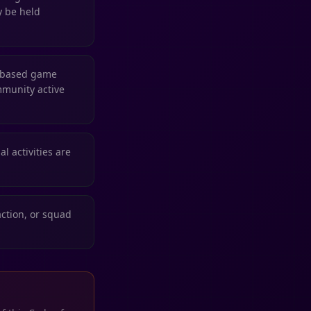
y be held
n-based game
mmunity active
l activities are
action, or squad