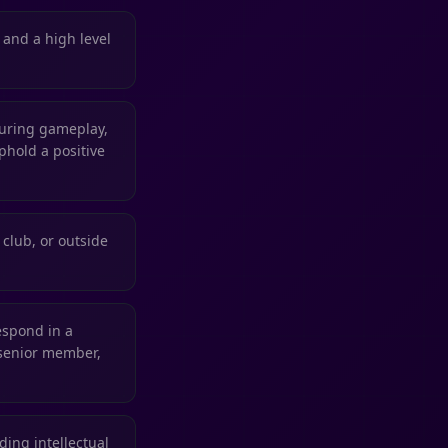
, and a high level
during gameplay,
phold a positive
club, or outside
espond in a
 senior member,
ing intellectual