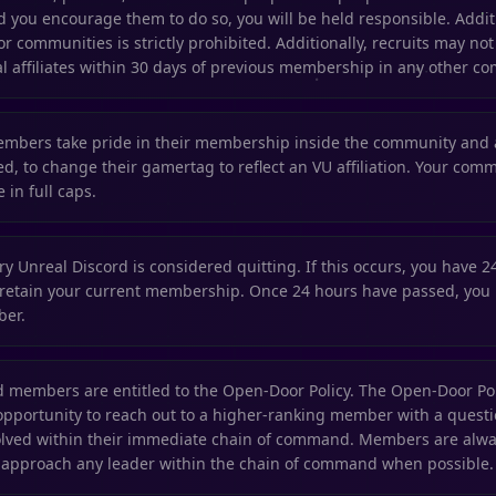
you encourage them to do so, you will be held responsible. Addi
or communities is strictly prohibited. Additionally, recruits may not
l affiliates within 30 days of previous membership in any other co
embers take pride in their membership inside the community and
d, to change their gamertag to reflect an VU affiliation. Your commu
 in full caps.
y Unreal Discord is considered quitting. If this occurs, you have 2
 retain your current membership. Once 24 hours have passed, you 
ber.
ted members are entitled to the Open-Door Policy. The Open-Door Pol
portunity to reach out to a higher-ranking member with a questio
olved within their immediate chain of command. Members are alwa
o approach any leader within the chain of command when possible.