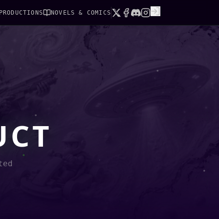
PRODUCTIONS
NOVELS & COMICS
UCT
ted