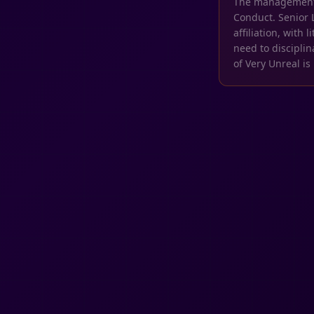
The management of
Conduct. Senior 
affiliation, with
need to discipli
of Very Unreal is