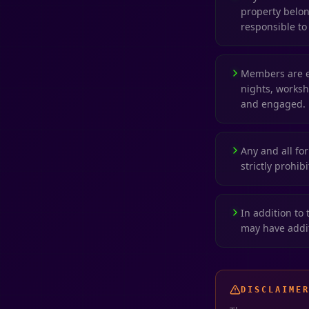
property belong
responsible to 
Members are e
nights, worksh
and engaged.
Any and all for
strictly prohib
In addition to 
may have addit
DISCLAIME