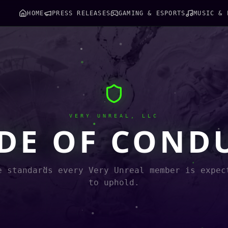
HOME
PRESS RELEASES
GAMING & ESPORTS
MUSIC & 
VERY UNREAL, LLC
DE OF COND
e standards every Very Unreal member is expec
to uphold.