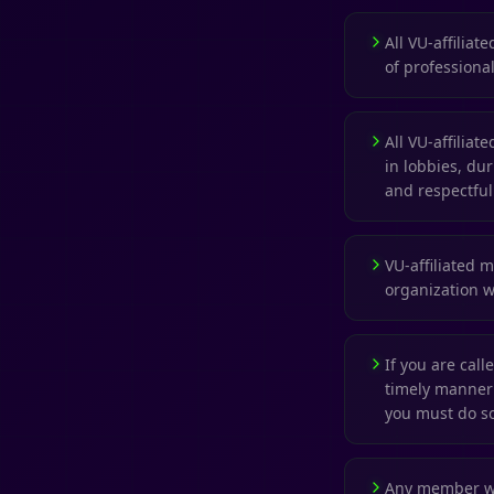
All VU-affiliat
of professional
All VU-affilia
in lobbies, du
and respectful
VU-affiliated 
organization wh
If you are cal
timely manner 
you must do s
Any member who