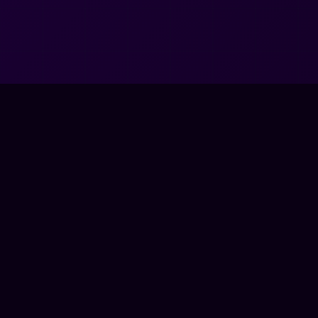
very unreal. very us.
NETWORK ONLINE
© 2026
Very Unreal, LLC
. All rights reserved.