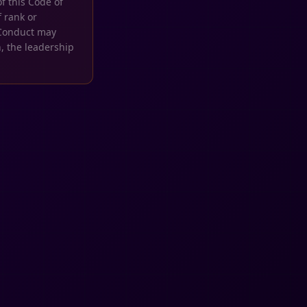
f this Code of
 rank or
f Conduct may
, the leadership