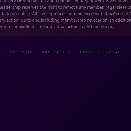
 Very Unreal has full and final disciplinary power for violations o
Leadership reserves the right to remove any member, regardless of
 little to no notice. All consequences administered with this Code o
nary action, up to and including membership revocation. In addition
 not responsible for the individual actions of VU members.
ONE TEAM · ONE FAMILY · FOREVER UNREAL