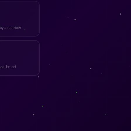
n by a member
real brand