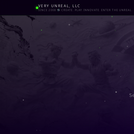
VERY UNREAL, LLC
SINCE 2008 🛸 CREATE. PLAY. INNOVATE. ENTER THE UNREAL.
S