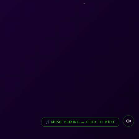
🎵 MUSIC PLAYING — CLICK TO MUTE