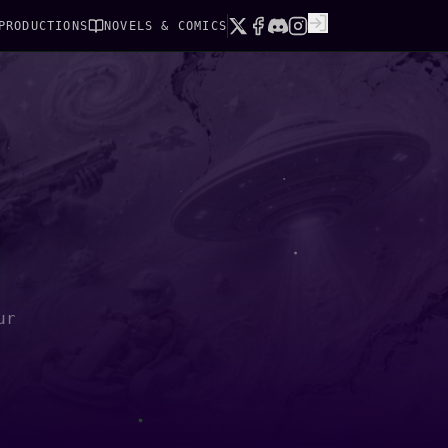
PRODUCTIONS
NOVELS & COMICS
ur