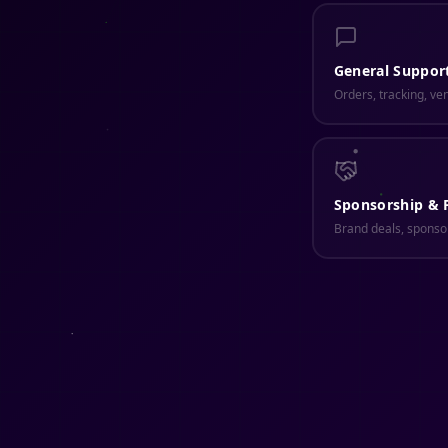
General Suppor
Orders, tracking, ve
Sponsorship & 
Brand deals, sponsor