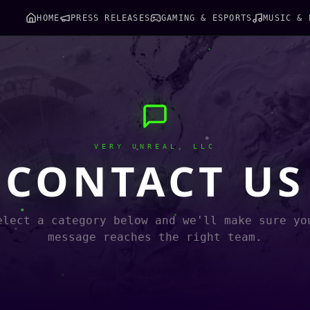
HOME
PRESS RELEASES
GAMING & ESPORTS
MUSIC & 
VERY UNREAL, LLC
CONTACT US
elect a category below and we'll make sure yo
message reaches the right team.