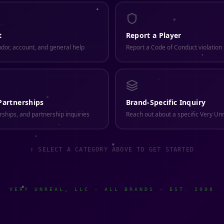
t
Report a Player
ndor, account, and general help
Report a Code of Conduct violatio
Partnerships
Brand-Specific Inquiry
ships, and partnership inquiries
Reach out about a specific Very Un
↑ SELECT A CATEGORY ABOVE TO GET STARTED
VERY UNREAL, LLC · ALL BRANDS · EST. 2008