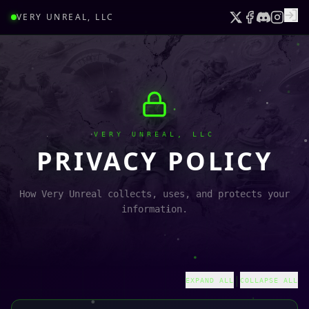
VERY UNREAL, LLC
VERY UNREAL, LLC
PRIVACY POLICY
How Very Unreal collects, uses, and protects your
information.
|
EXPAND ALL
COLLAPSE ALL