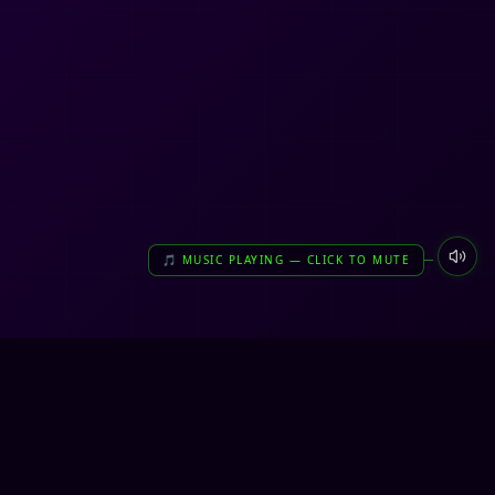
🎵 MUSIC PLAYING — CLICK TO MUTE
very unreal. very us.