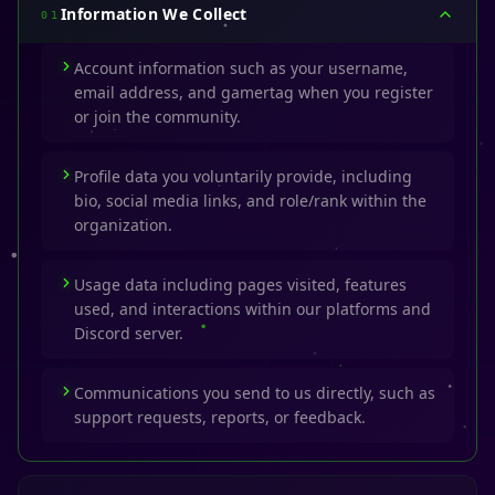
Information We Collect
01
Account information such as your username,
email address, and gamertag when you register
or join the community.
Profile data you voluntarily provide, including
bio, social media links, and role/rank within the
organization.
Usage data including pages visited, features
used, and interactions within our platforms and
Discord server.
Communications you send to us directly, such as
support requests, reports, or feedback.