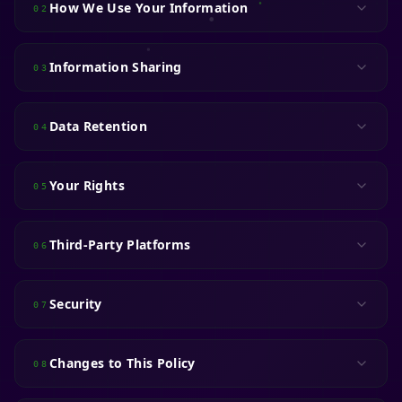
How We Use Your Information
02
Information Sharing
03
Data Retention
04
Your Rights
05
Third-Party Platforms
06
Security
07
Changes to This Policy
08