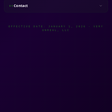
Contact
09
EFFECTIVE DATE: JANUARY 1, 2026 · VERY
UNREAL, LLC