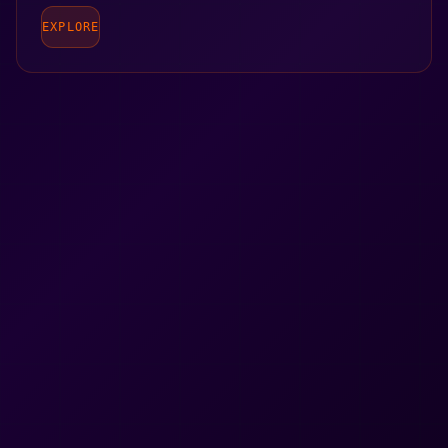
EXPLORE