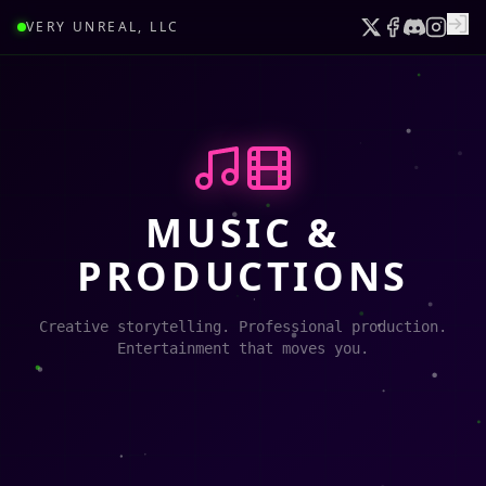
VERY UNREAL, LLC
MUSIC &
PRODUCTIONS
Creative storytelling. Professional production.
Entertainment that moves you.