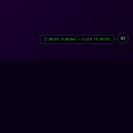
🎵 MUSIC PLAYING — CLICK TO MUTE
very unreal. very us.
NETWORK ONLINE