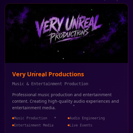
Very Unreal Productions
Music & Entertainment Production
Professional music production and entertainment
content. Creating high-quality audio experiences and
entertainment media.
Music Production
Audio Engineering
Entertainment Media
Live Events